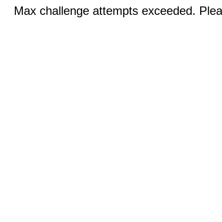
Max challenge attempts exceeded. Pleas