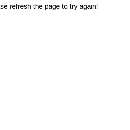
e refresh the page to try again!