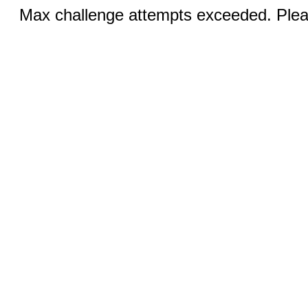
Max challenge attempts exceeded. Pleas