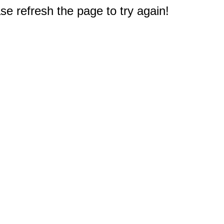
e refresh the page to try again!