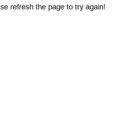
e refresh the page to try again!