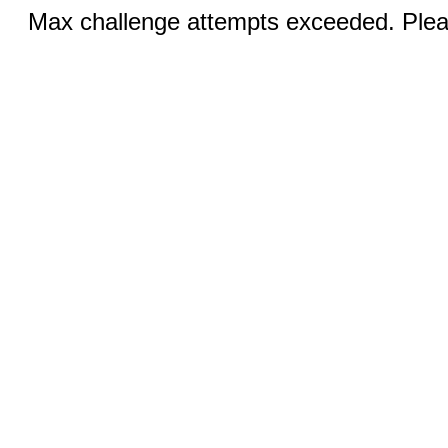
Max challenge attempts exceeded. Pleas