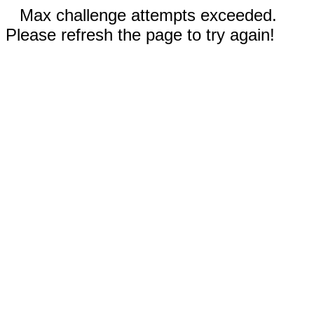
Max challenge attempts exceeded.
Please refresh the page to try again!