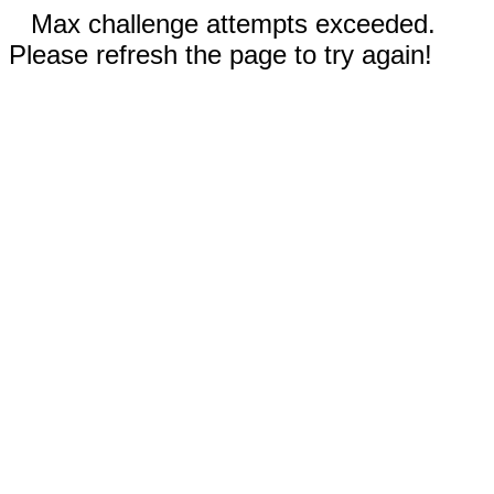
Max challenge attempts exceeded.
Please refresh the page to try again!